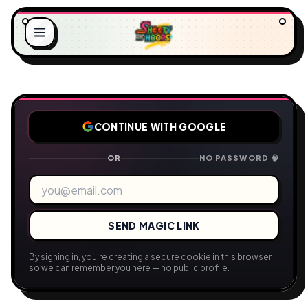
CONTINUE WITH GOOGLE
A
D
O
I
L
N
.
G
.
.
OR
NO PASSWORD 🧠
SEND MAGIC LINK
By signing in, you’re creating a secure cookie in this browser
so we can remember you here — no public profile.