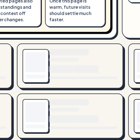
ted pages also
Once this page is
 standings and
warm, future visits
 context off
should settle much
er changes.
faster.