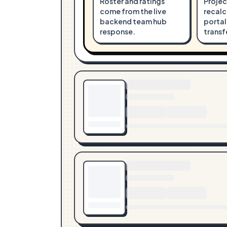
Roster and ratings
Projec
come from the live
recalc
backend team hub
portal
response.
transf