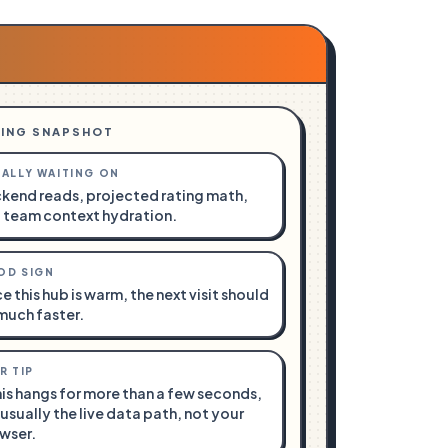
ING SNAPSHOT
ALLY WAITING ON
kend reads, projected rating math,
 team context hydration.
OD SIGN
e this hub is warm, the next visit should
much faster.
R TIP
this hangs for more than a few seconds,
s usually the live data path, not your
wser.