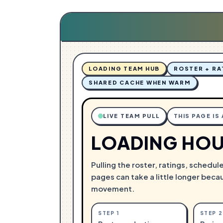
G
N
.
I
.
D
.
A
L
O
LOADING TEAM HUB
ROSTER + RA
SHARED CACHE WHEN WARM
LIVE TEAM PULL
THIS PAGE IS
LOADING HOU
Pulling the roster, ratings, schedul
pages can take a little longer beca
movement.
STEP
1
STEP
2