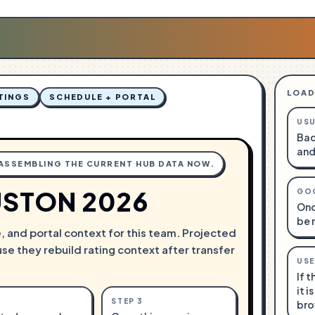
LOAD
TINGS
SCHEDULE + PORTAL
USU
Bac
and
 ASSEMBLING THE CURRENT HUB DATA NOW.
STON 2026
GO
Onc
be 
e, and portal context for this team. Projected
use they rebuild rating context after transfer
USE
If 
it i
STEP
3
bro