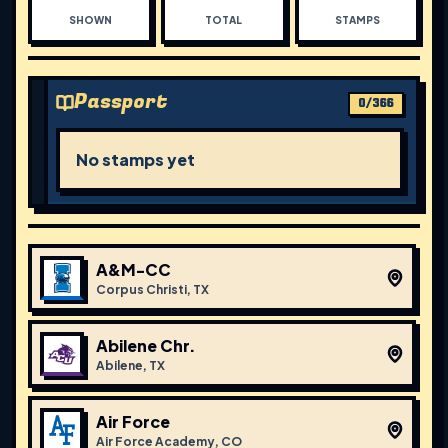
SHOWN
TOTAL
STAMPS
Passport
0/366
No stamps yet
A&M-CC
Corpus Christi, TX
Abilene Chr.
Abilene, TX
Air Force
Air Force Academy, CO