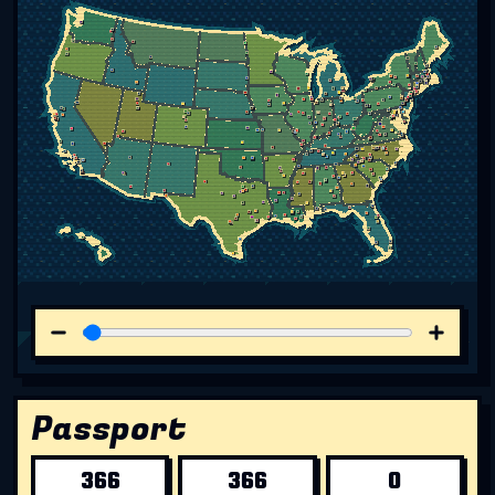
Passport
366
366
0