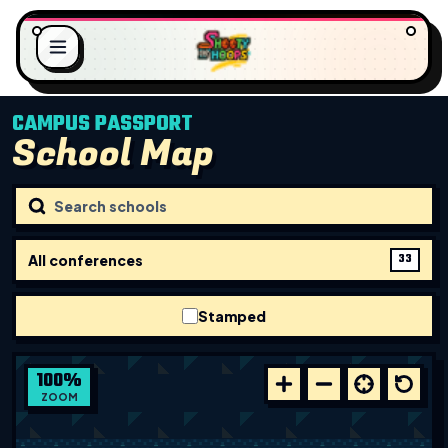
CAMPUS PASSPORT
School Map
.
G
.
N
.
I
L
D
O
A
All conferences
33
Stamped
100
%
ZOOM