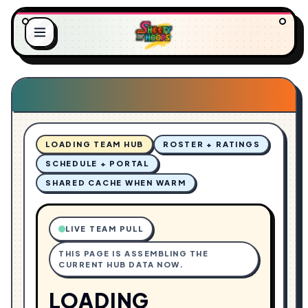
L
.
O
.
A
.
D
G
I
N
LOADING TEAM HUB
ROSTER + RATINGS
SCHEDULE + PORTAL
SHARED CACHE WHEN WARM
LIVE TEAM PULL
THIS PAGE IS ASSEMBLING THE
CURRENT HUB DATA NOW.
LOADING