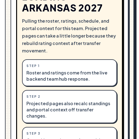
ARKANSAS 2027
Pulling the roster, ratings, schedule, and
portal context for this team. Projected
pages can take a little longer because they
rebuild rating context after transfer
movement.
STEP
1
Roster and ratings come from the live
backend team hub response.
STEP
2
Projected pages also recalc standings
and portal context off transfer
changes.
STEP
3