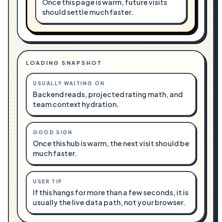
Once this page is warm, future visits
should settle much faster.
LOADING SNAPSHOT
USUALLY WAITING ON
Backend reads, projected rating math, and
team context hydration.
GOOD SIGN
Once this hub is warm, the next visit should be
much faster.
USER TIP
If this hangs for more than a few seconds, it is
usually the live data path, not your browser.