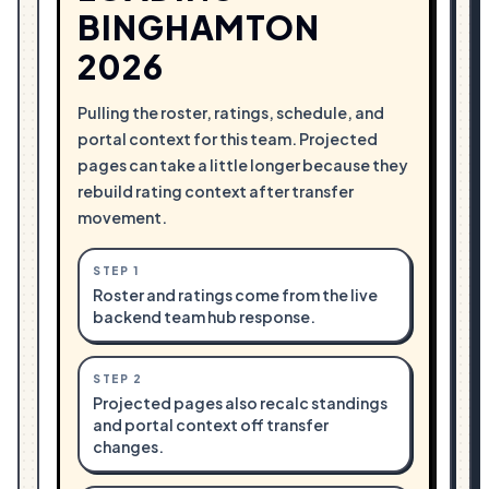
BINGHAMTON
2026
Pulling the roster, ratings, schedule, and
portal context for this team. Projected
pages can take a little longer because they
rebuild rating context after transfer
movement.
STEP
1
Roster and ratings come from the live
backend team hub response.
STEP
2
Projected pages also recalc standings
and portal context off transfer
changes.