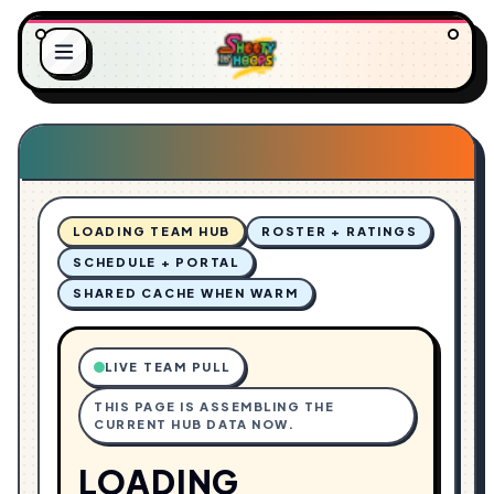
.
.
.
G
L
N
O
I
A
D
LOADING TEAM HUB
ROSTER + RATINGS
SCHEDULE + PORTAL
SHARED CACHE WHEN WARM
LIVE TEAM PULL
THIS PAGE IS ASSEMBLING THE
CURRENT HUB DATA NOW.
LOADING