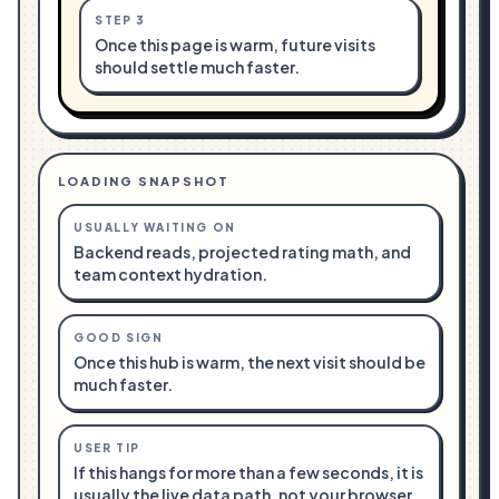
STEP
3
Once this page is warm, future visits
should settle much faster.
LOADING SNAPSHOT
USUALLY WAITING ON
Backend reads, projected rating math, and
team context hydration.
GOOD SIGN
Once this hub is warm, the next visit should be
much faster.
USER TIP
If this hangs for more than a few seconds, it is
usually the live data path, not your browser.