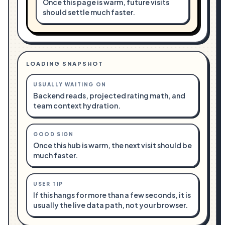
Once this page is warm, future visits
should settle much faster.
LOADING SNAPSHOT
USUALLY WAITING ON
Backend reads, projected rating math, and
team context hydration.
GOOD SIGN
Once this hub is warm, the next visit should be
much faster.
USER TIP
If this hangs for more than a few seconds, it is
usually the live data path, not your browser.