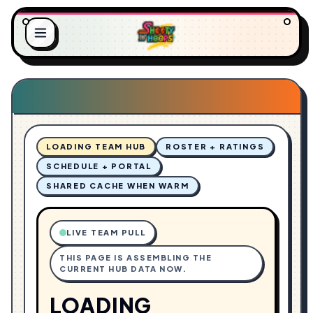
O
L
A
.
D
.
I
.
N
G
LOADING TEAM HUB
ROSTER + RATINGS
SCHEDULE + PORTAL
SHARED CACHE WHEN WARM
LIVE TEAM PULL
THIS PAGE IS ASSEMBLING THE
CURRENT HUB DATA NOW.
LOADING