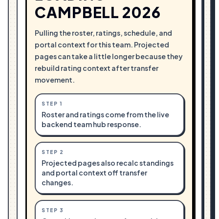
CAMPBELL 2026
Pulling the roster, ratings, schedule, and
portal context for this team. Projected
pages can take a little longer because they
rebuild rating context after transfer
movement.
STEP
1
Roster and ratings come from the live
backend team hub response.
STEP
2
Projected pages also recalc standings
and portal context off transfer
changes.
STEP
3