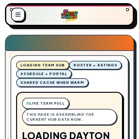
O
L
A
.
D
.
I
.
N
G
LOADING TEAM HUB
ROSTER + RATINGS
SCHEDULE + PORTAL
SHARED CACHE WHEN WARM
LIVE TEAM PULL
THIS PAGE IS ASSEMBLING THE
CURRENT HUB DATA NOW.
LOADING DAYTON