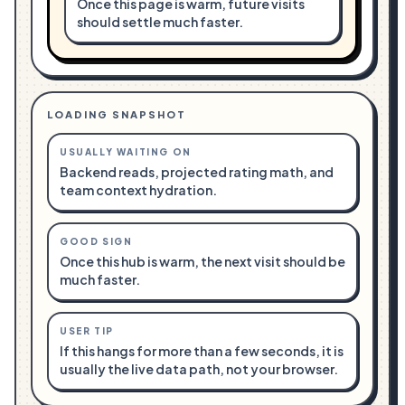
Once this page is warm, future visits
should settle much faster.
LOADING SNAPSHOT
USUALLY WAITING ON
Backend reads, projected rating math, and
team context hydration.
GOOD SIGN
Once this hub is warm, the next visit should be
much faster.
USER TIP
If this hangs for more than a few seconds, it is
usually the live data path, not your browser.