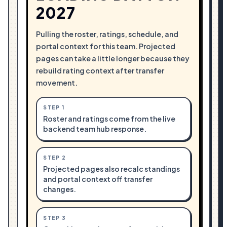
2027
Pulling the roster, ratings, schedule, and
portal context for this team. Projected
pages can take a little longer because they
rebuild rating context after transfer
movement.
STEP
1
Roster and ratings come from the live
backend team hub response.
STEP
2
Projected pages also recalc standings
and portal context off transfer
changes.
STEP
3