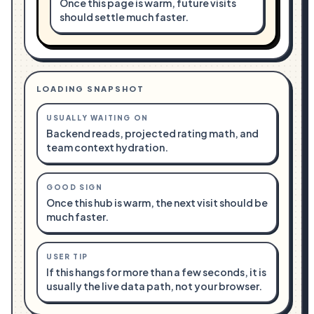
Once this page is warm, future visits
should settle much faster.
LOADING SNAPSHOT
USUALLY WAITING ON
Backend reads, projected rating math, and
team context hydration.
GOOD SIGN
Once this hub is warm, the next visit should be
much faster.
USER TIP
If this hangs for more than a few seconds, it is
usually the live data path, not your browser.