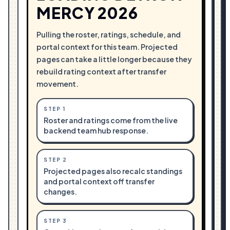
MERCY 2026
Pulling the roster, ratings, schedule, and
portal context for this team. Projected
pages can take a little longer because they
rebuild rating context after transfer
movement.
STEP
1
Roster and ratings come from the live
backend team hub response.
STEP
2
Projected pages also recalc standings
and portal context off transfer
changes.
STEP
3