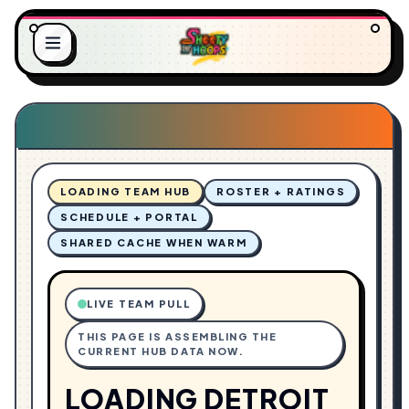
O
L
A
.
D
.
I
.
N
G
LOADING TEAM HUB
ROSTER + RATINGS
SCHEDULE + PORTAL
SHARED CACHE WHEN WARM
LIVE TEAM PULL
THIS PAGE IS ASSEMBLING THE
CURRENT HUB DATA NOW.
LOADING DETROIT