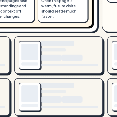
ted pages also
Once this page is
 standings and
warm, future visits
 context off
should settle much
er changes.
faster.