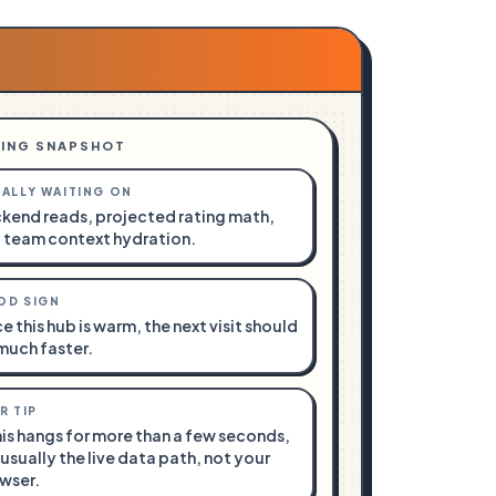
ING SNAPSHOT
ALLY WAITING ON
kend reads, projected rating math,
 team context hydration.
OD SIGN
e this hub is warm, the next visit should
much faster.
R TIP
this hangs for more than a few seconds,
s usually the live data path, not your
wser.