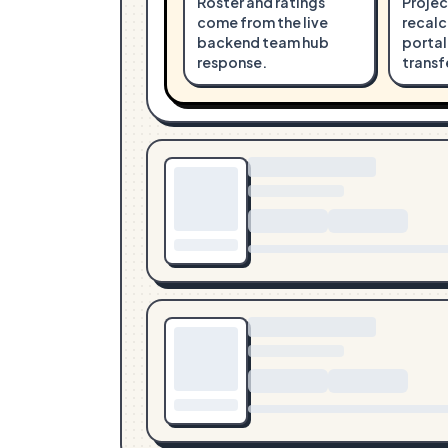
Roster and ratings
Projec
come from the live
recalc
backend team hub
portal
response.
transf