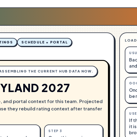
LOAD
TINGS
SCHEDULE + PORTAL
USU
Bac
and
 ASSEMBLING THE CURRENT HUB DATA NOW.
YLAND 2027
GO
Onc
be 
e, and portal context for this team. Projected
use they rebuild rating context after transfer
USE
If 
it i
STEP
3
bro