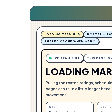
G
N
.
I
.
D
.
A
L
O
LOADING TEAM HUB
ROSTER + RA
SHARED CACHE WHEN WARM
LIVE TEAM PULL
THIS PAGE IS
LOADING MAR
Pulling the roster, ratings, schedul
pages can take a little longer beca
movement.
STEP
1
STEP
2