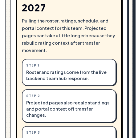
2027
Pulling the roster, ratings, schedule, and
portal context for this team. Projected
pages can take a little longer because they
rebuild rating context after transfer
movement.
STEP
1
Roster and ratings come from the live
backend team hub response.
STEP
2
Projected pages also recalc standings
and portal context off transfer
changes.
STEP
3