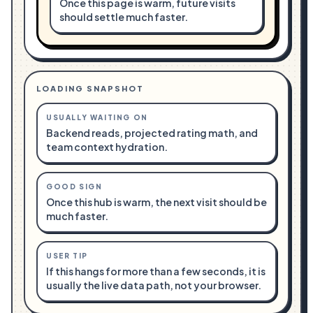
Once this page is warm, future visits
should settle much faster.
LOADING SNAPSHOT
USUALLY WAITING ON
Backend reads, projected rating math, and
team context hydration.
GOOD SIGN
Once this hub is warm, the next visit should be
much faster.
USER TIP
If this hangs for more than a few seconds, it is
usually the live data path, not your browser.