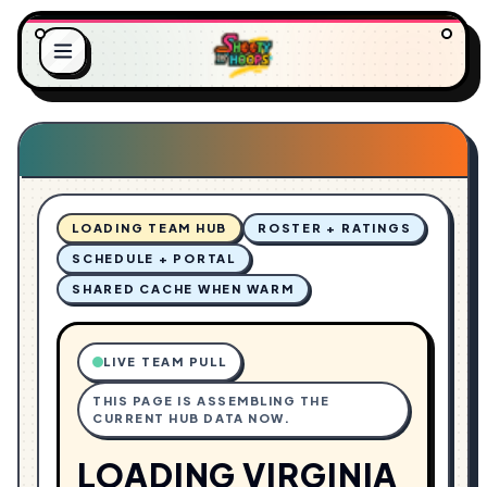
.
.
.
L
G
O
N
A
I
D
LOADING TEAM HUB
ROSTER + RATINGS
SCHEDULE + PORTAL
SHARED CACHE WHEN WARM
LIVE TEAM PULL
THIS PAGE IS ASSEMBLING THE
CURRENT HUB DATA NOW.
LOADING VIRGINIA